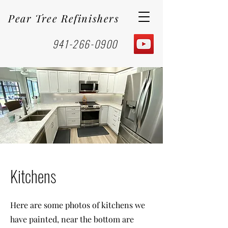
Pear Tree Refinishers
941-266-0900
Kitchens
Here are some photos of kitchens we
have painted, near the bottom are