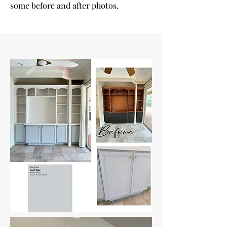
some before and after photos.