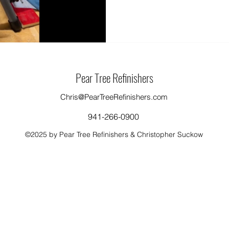
Pear Tree Refinishers
Chris@PearTreeRefinishers.com
941-266-0900
©2025 by Pear Tree Refinishers & Christopher Suckow