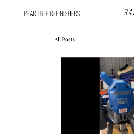
94
PEAR TREE REFINISHERS
All Posts