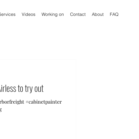
Services
Videos
Working on
Contact
About
FAQ
irless to try out
arborfreight #cabinetpainter
g