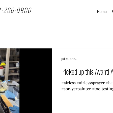
1-266-0900
Home
Jul 22, 2024
Picked up this Avanti A
#airless #airlesssprayer #h
#sprayerpainter #tooltestin