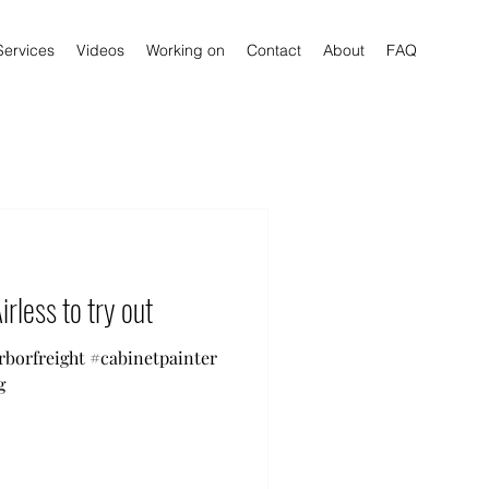
Services
Videos
Working on
Contact
About
FAQ
irless to try out
arborfreight #cabinetpainter
g