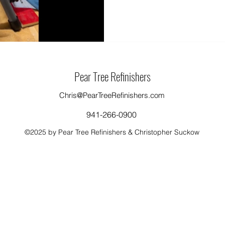
Pear Tree Refinishers
Chris@PearTreeRefinishers.com
941-266-0900
©2025 by Pear Tree Refinishers & Christopher Suckow