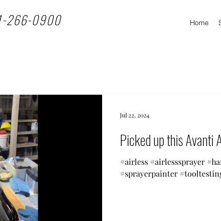
1-266-0900
Home
Jul 22, 2024
Picked up this Avanti A
#airless #airlesssprayer #h
#sprayerpainter #tooltestin