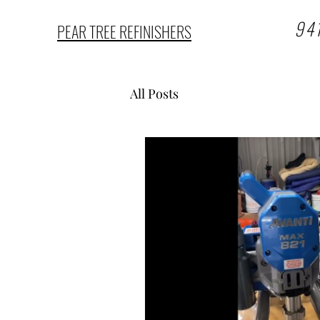
94
PEAR TREE REFINISHERS
All Posts