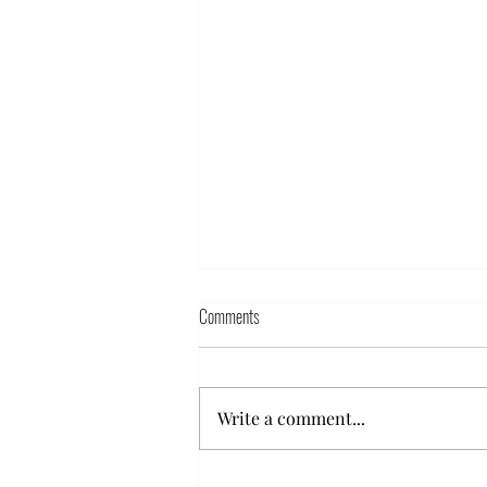
Comments
Write a comment...
Powder Glazing furniture