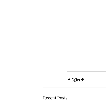
Recent Posts