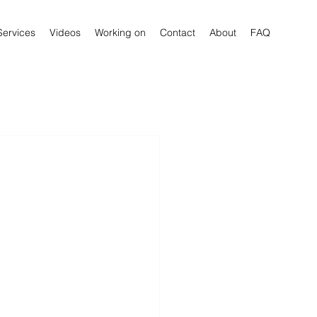
Services
Videos
Working on
Contact
About
FAQ