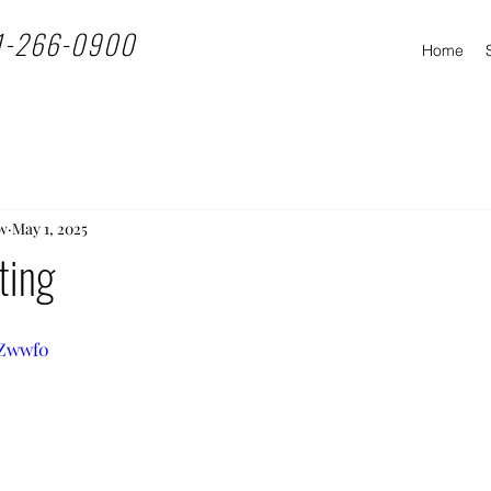
1-266-0900
Home
w
May 1, 2025
ting
PZwwf0