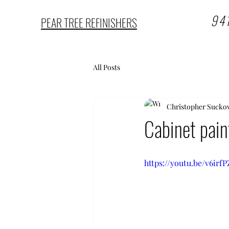
94
PEAR TREE REFINISHERS
All Posts
Christopher Sucko
Cabinet pain
https://youtu.be/v6irf