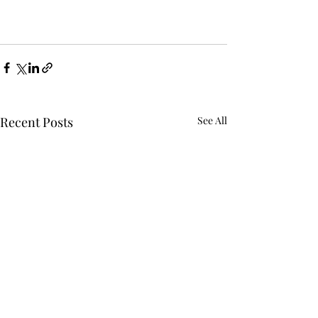
Recent Posts
See All