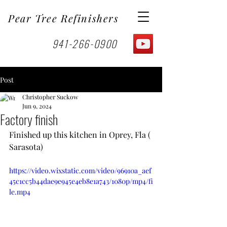
Pear Tree Refinishers
941-266-0900
Post
Christopher Suckow
Jun 9, 2024
Factory finish
Finished up this kitchen in Oprey, Fla ( 
Sarasota) 
https://video.wixstatic.com/video/96910a_aef
45c1cc5b44dae9e945e4eb8e1a743/1080p/mp4/fi
le.mp4