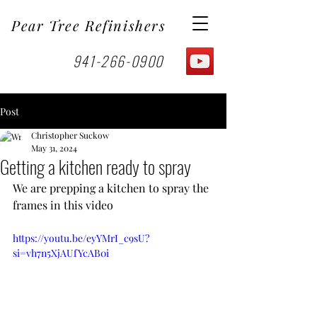
Pear Tree Refinishers
941-266-0900
Post
Christopher Suckow
May 31, 2024
Getting a kitchen ready to spray
We are prepping a kitchen to spray the 
frames in this video
https://youtu.be/eyYMrI_c9sU?
si=vh7n5XjAUfYcAB0i