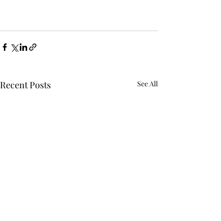
Recent Posts
See All