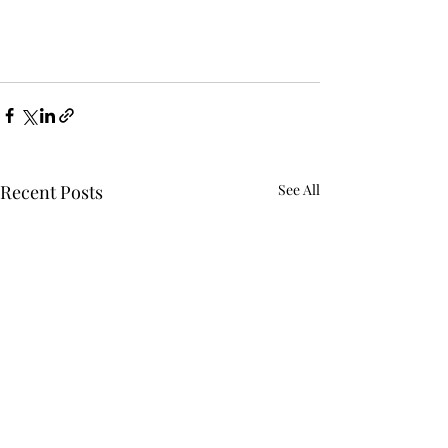
Recent Posts
See All