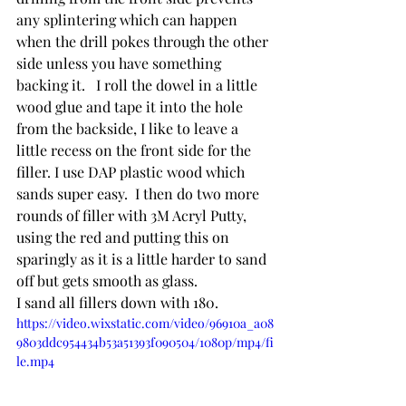
any splintering which can happen 
when the drill pokes through the other 
side unless you have something 
backing it.   I roll the dowel in a little 
wood glue and tape it into the hole 
from the backside, I like to leave a 
little recess on the front side for the 
filler. I use DAP plastic wood which 
sands super easy.  I then do two more 
rounds of filler with 3M Acryl Putty, 
using the red and putting this on 
sparingly as it is a little harder to sand 
off but gets smooth as glass.
I sand all fillers down with 180.
https://video.wixstatic.com/video/96910a_a08
9803ddc954434b53a51393f090504/1080p/mp4/fi
le.mp4