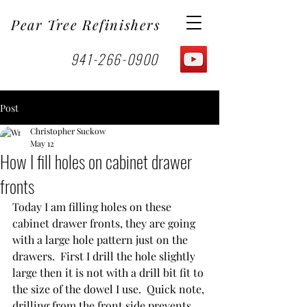
Pear Tree Refinishers
941-266-0900
Post
Christopher Suckow
May 12
How I fill holes on cabinet drawer
fronts
Today I am filling holes on these 
cabinet drawer fronts, they are going 
with a large hole pattern just on the 
drawers.  First I drill the hole slightly 
large then it is not with a drill bit fit to 
the size of the dowel I use.  Quick note, 
drilling from the front side prevents 