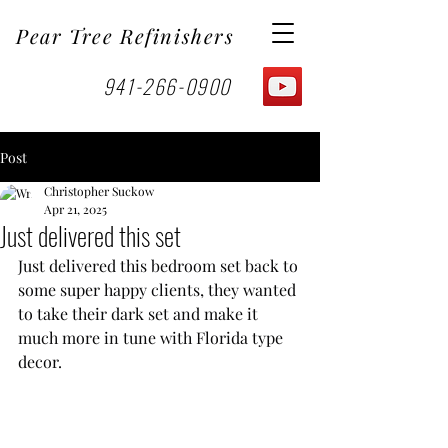
Pear Tree Refinishers
941-266-0900
Post
Christopher Suckow
Apr 21, 2025
Just delivered this set
Just delivered this bedroom set back to 
some super happy clients, they wanted 
to take their dark set and make it 
much more in tune with Florida type 
decor.