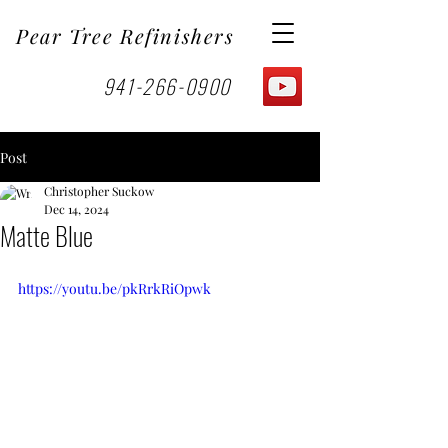
Pear Tree Refinishers
941-266-0900
Post
Christopher Suckow
Dec 14, 2024
Matte Blue
https://youtu.be/pkRrkRiOpwk