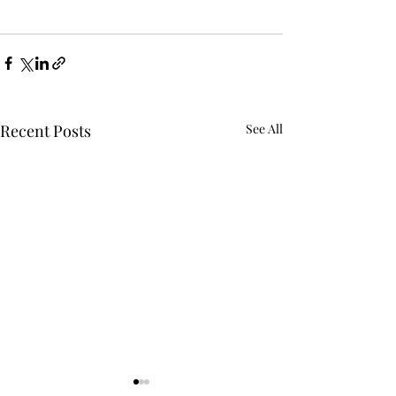
Recent Posts
See All