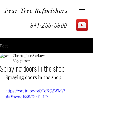
Pear Tree Refinishers
941-266-0900
Post
Christopher Suckow
May 31, 2024
Spraying doors in the shop
Spraying doors in the shop
https://youtu.be/fzOToNQ8WMs?
si=V1wndi66WKjhC_LP