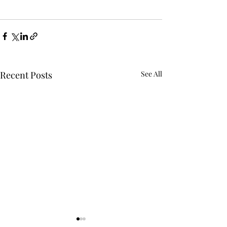
Recent Posts
See All