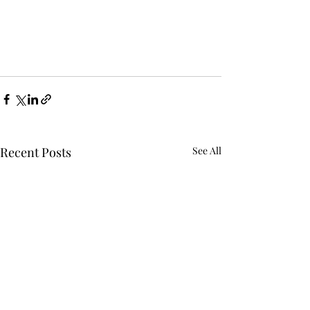
Recent Posts
See All