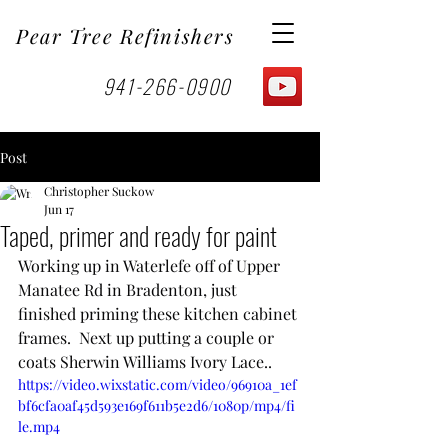
Pear Tree Refinishers
941-266-0900
Post
Christopher Suckow
Jun 17
Taped, primer and ready for paint
Working up in Waterlefe off of Upper 
Manatee Rd in Bradenton, just 
finished priming these kitchen cabinet 
frames.  Next up putting a couple or 
coats Sherwin Williams Ivory Lace.. 
https://video.wixstatic.com/video/96910a_1ef
bf6cfa0af45d593e169f611b5e2d6/1080p/mp4/fi
le.mp4